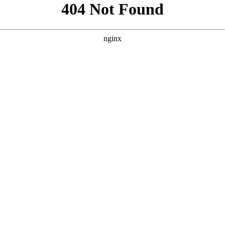
```html
```